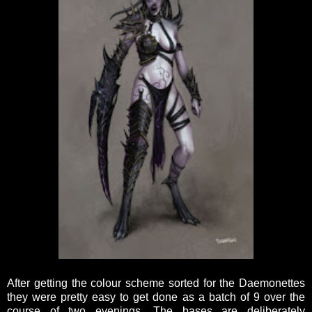
After getting the colour scheme sorted for the Daemonettes
they were pretty easy to get done as a batch of 9 over the
course of two evenings. The bases are deliberately