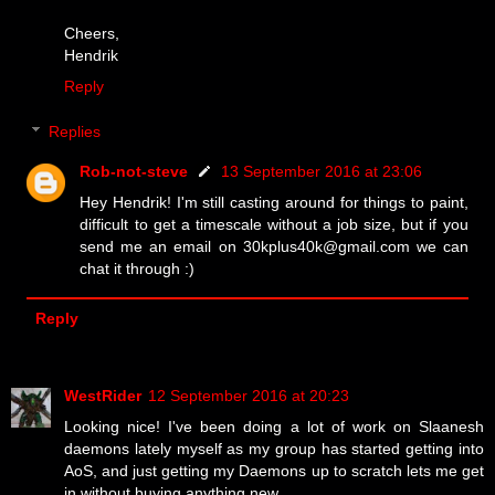
Cheers,
Hendrik
Reply
Replies
Rob-not-steve
13 September 2016 at 23:06
Hey Hendrik! I'm still casting around for things to paint,
difficult to get a timescale without a job size, but if you
send me an email on 30kplus40k@gmail.com we can
chat it through :)
Reply
WestRider
12 September 2016 at 20:23
Looking nice! I've been doing a lot of work on Slaanesh
daemons lately myself as my group has started getting into
AoS, and just getting my Daemons up to scratch lets me get
in without buying anything new.