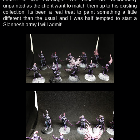
unpainted as the client want to match them up to his existing
collection. Its been a real treat to paint something a little
different than the usual and I was half tempted to start a
Slannesh army I will admit!