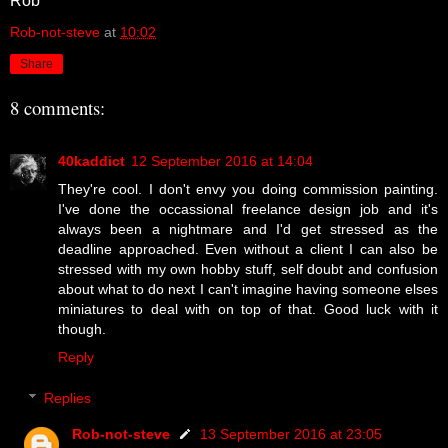
Rob
Rob-not-steve
at
10:02
Share
8 comments:
40kaddict
12 September 2016 at 14:04
They're cool. I don't envy you doing commission painting.
I've done the occassional freelance design job and it's
always been a nightmare and I'd get stressed as the
deadline approached. Even without a client I can also be
stressed with my own hobby stuff, self doubt and confusion
about what to do next I can't imagine having someone elses
miniatures to deal with on top of that. Good luck with it
though.
Reply
Replies
Rob-not-steve
13 September 2016 at 23:05