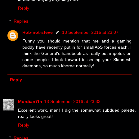
Reply
Replies
Rob-not-steve
13 September 2016 at 23:07
Funny you should mention that me and a gaming
buddy have recently put in for small AoS forces each, I
think the General's handbook as really put impetus on
some people. I look forward to seeing your Slannesh
daemons, so much khorne normally!
Reply
Mordian7th
13 September 2016 at 23:33
Excellent work, man! I dig the somewhat subdued palette,
really looks great!
Reply
Replies