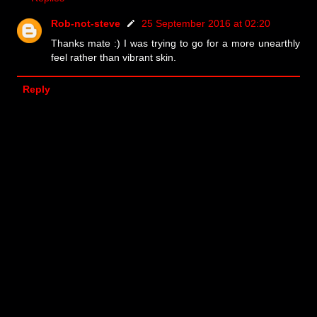
Rob-not-steve
25 September 2016 at 02:20
Thanks mate :) I was trying to go for a more unearthly
feel rather than vibrant skin.
Reply