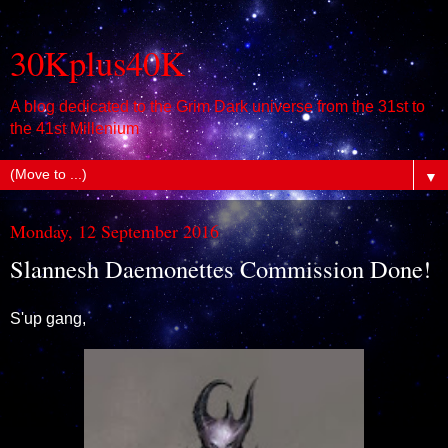
30Kplus40K
A blog dedicated to the Grim Dark universe from the 31st to
the 41st Millenium
▼
Monday, 12 September 2016
Slannesh Daemonettes Commission Done!
S'up gang,