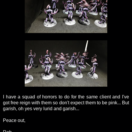
I have a squad of horrors to do for the same client and I've
got free reign with them so don't expect them to be pink... But
garish, oh yes very lurid and garish...
Peace out,