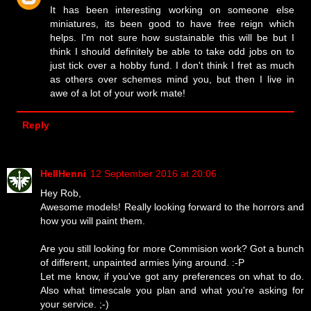
It has been interesting working on someone else
miniatures, its been good to have free reign which
helps. I'm not sure how sustainable this will be but I
think I should definitely be able to take odd jobs on to
just tick over a hobby fund. I don't think I fret as much
as others over schemes mind you, but then I live in
awe of a lot of your work mate!
Reply
HellHenni
12 September 2016 at 20:06
Hey Rob,
Awesome models! Really looking forward to the horrors and
how you will paint them.
Are you still looking for more Commision work? Got a bunch
of different, unpainted armies lying around. :-P
Let me know, if you've got any preferences on what to do.
Also what timescale you plan and what you're asking for
your service. ;-)